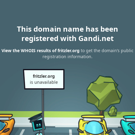
This domain name has been
registered with Gandi.net
View the WHOIS results of fritzler.org
to get the domain’s public
registration information.
fritzler.org
is unavailable