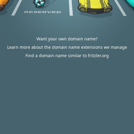
Want your own domain name?
Learn more about the domain name extensions we manage
Find a domain name similar to fritzler.org